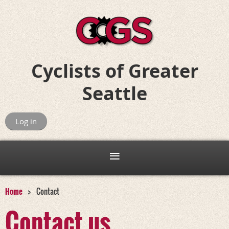
Cyclists of
Greater
Seattle
Riding for Fun, Friends, and Adventure
Log in
Home
Contact
Contact us