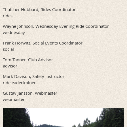
Thatcher Hubbard, Rides Coordinator
rides
Wayne Johnson, Wednesday Evening Ride Coordinator
wednesday
Frank Horwitz, Social Events Coordinator
social
Tom Tanner, Club Advisor
advisor
Mark Davison, Safety Instructor
rideleadertrainer
Gustav Jansson, Webmaster
webmaster