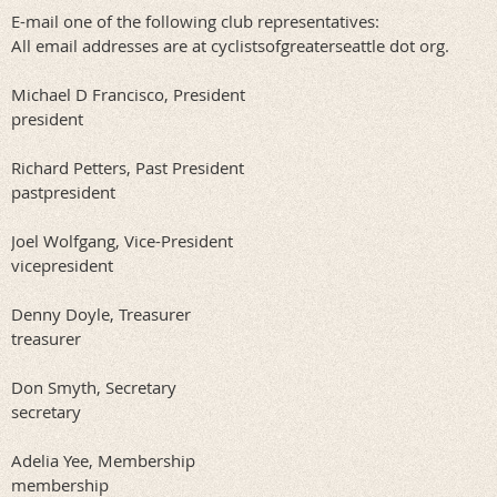
E-mail one of the following club representatives:
All email addresses are at cyclistsofgreaterseattle dot org.
Michael D Francisco
, President
president
Richard Petters, Past President
pastpresident
Joel
Wolfgang
, Vice-President
vicepresident
Denny Doyle, Treasurer
treasurer
Don Smyth
, Secretary
secretary
Adelia Yee
, Membership
membership