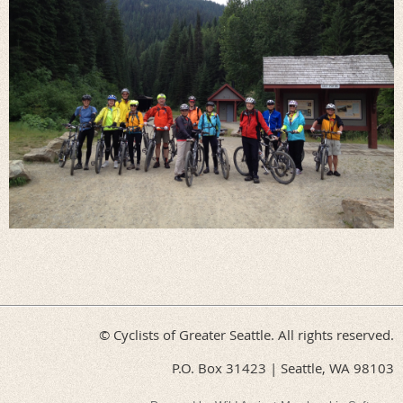
© Cyclists of Greater Seattle. All rights reserved.
P.O. Box 31423 | Seattle, WA 98103