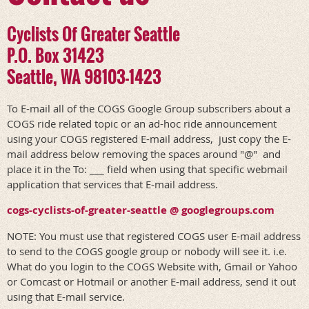
Cyclists Of Greater Seattle
P.O. Box 31423
Seattle, WA 98103-1423
To E-mail all of the COGS Google Group subscribers about a
COGS ride related topic or an ad-hoc ride announcement
using your COGS registered E-mail address, just copy the E-
mail address below removing the spaces around "@" and
place it in the To: ___ field when using that specific webmail
application that services that E-mail address.
cogs-cyclists-of-greater-seattle @ googlegroups.com
NOTE: You must use that registered COGS user E-mail address
to send to the COGS google group or nobody will see it. i.e.
What do you login to the COGS Website with, Gmail or Yahoo
or Comcast or Hotmail or another E-mail address, send it out
using that E-mail service.