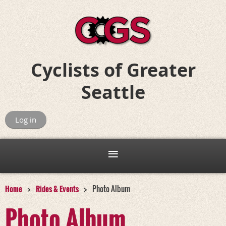
Cyclists of
Greater
Seattle
Riding for Fun, Friends, and Adventure
Log in
Home
Rides & Events
Photo Album
Photo Album