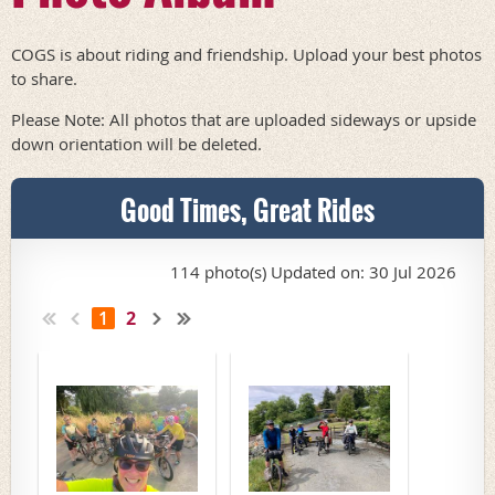
COGS is about riding and friendship. Upload your best photos
to share.
Please Note: All photos that are uploaded sideways or upside
down orientation will be deleted.
Good Times, Great Rides
114 photo(s)
Updated on: 30 Jul 2026
1
2