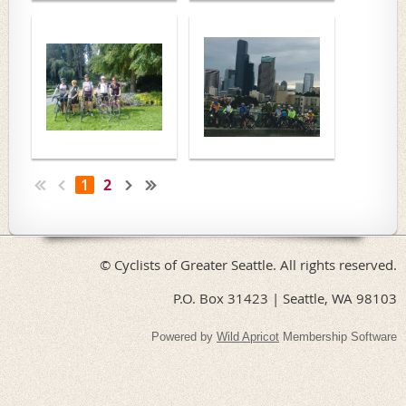
1
2
© Cyclists of Greater Seattle. All rights reserved.
P.O. Box 31423 | Seattle, WA 98103
Powered by
Wild Apricot
Membership Software