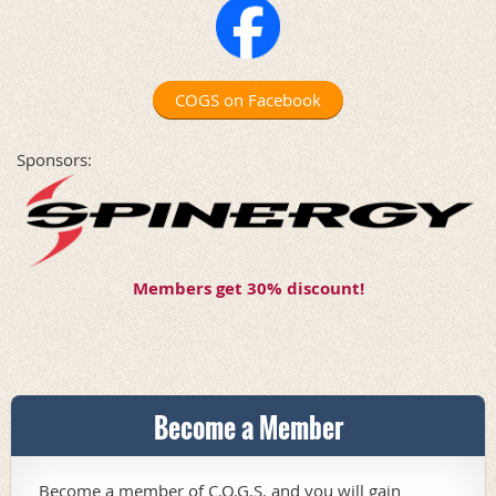
COGS on Facebook
Sponsors:
Members get 30% discount!
Become a Member
Become a member of C.O.G.S. and you will gain