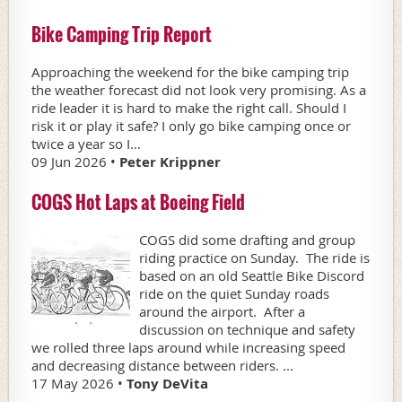
Bike Camping Trip Report
Approaching the weekend for the bike camping trip
the weather forecast did not look very promising. As a
ride leader it is hard to make the right call. Should I
risk it or play it safe? I only go bike camping once or
twice a year so I...
09 Jun 2026 •
Peter Krippner
COGS Hot Laps at Boeing Field
COGS did some drafting and group
riding practice on Sunday. The ride is
based on an old Seattle Bike Discord
ride on the quiet Sunday roads
around the airport. After a
discussion on technique and safety
we rolled three laps around while increasing speed
and decreasing distance between riders. ...
17 May 2026 •
Tony DeVita