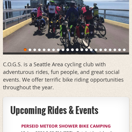
C.O.G.S. is a Seattle Area cycling club with
adventurous rides, fun people, and great social
events. We offer terrific bike riding opportunities
throughout the year.
Upcoming Rides & Events
PERSEID METEOR SHOWER BIKE CAMPING