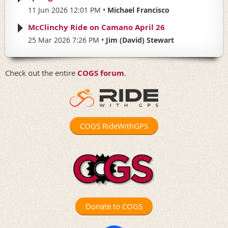
11 Jun 2026 12:01 PM
Michael Francisco
McClinchy Ride on Camano April 26
25 Mar 2026 7:26 PM
Jim (David) Stewart
Check out the entire
COGS forum
.
COGS RideWithGPS
Donate to COGS