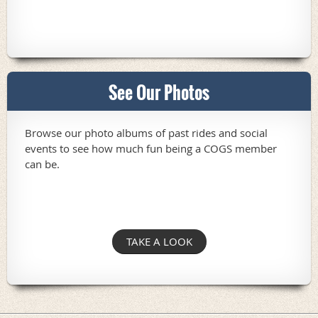
See Our Photos
Browse our photo albums of past rides and social
events to see how much fun being a COGS member
can be.
TAKE A LOOK