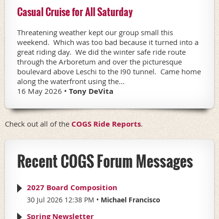
Casual Cruise for All Saturday
Threatening weather kept our group small this
weekend. Which was too bad because it turned into a
great riding day. We did the winter safe ride route
through the Arboretum and over the picturesque
boulevard above Leschi to the I90 tunnel. Came home
along the waterfront using the...
16 May 2026 •
Tony DeVita
Check out all of the
COGS Ride Reports
.
Recent COGS Forum Messages
2027 Board Composition
30 Jul 2026 12:38 PM
Michael Francisco
Spring Newsletter