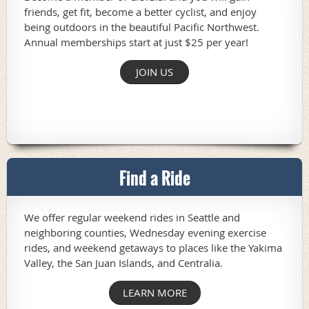
friends, get fit, become a better cyclist, and enjoy
being outdoors in the beautiful Pacific Northwest.
Annual memberships start at just $25 per year!
JOIN US
Find a Ride
We offer regular weekend rides in Seattle and
neighboring counties, Wednesday evening exercise
rides, and weekend getaways to places like the Yakima
Valley, the San Juan Islands, and Centralia.
LEARN MORE