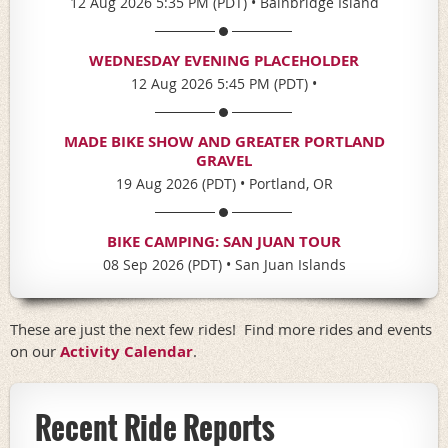
12 Aug 2026 5:35 PM (PDT)
•
Bainbridge Island
WEDNESDAY EVENING PLACEHOLDER
12 Aug 2026 5:45 PM (PDT)
•
MADE BIKE SHOW AND GREATER PORTLAND
GRAVEL
19 Aug 2026 (PDT)
•
Portland, OR
BIKE CAMPING: SAN JUAN TOUR
08 Sep 2026 (PDT)
•
San Juan Islands
These are just the next few rides! Find more rides and events
on our
Activity Calendar
.
Recent Ride Reports