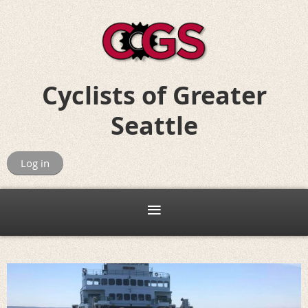
Cyclists of
Greater
Seattle
Riding for Fun, Friends, and Adventure
Log in