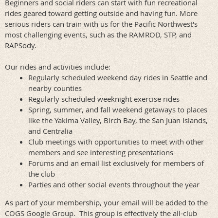
Beginners and social riders can start with fun recreational
rides geared toward getting outside and having fun. More
serious riders can train with us for the Pacific Northwest's
most challenging events, such
as the RAMROD, STP, and
RAPSody.
Our rides and activities include:
Regularly scheduled weekend day rides in Seattle and
nearby counties
Regularly scheduled weeknight exercise rides
Spring, summer, and fall weekend getaways to places
like the Yakima Valley, Birch Bay, the San Juan Islands,
and Centralia
Club meetings with opportunities to meet with other
members and see interesting presentations
Forums and an email list exclusively for members of
the club
Parties and other social events throughout the year
As part of your membership, your email will be added to the
COGS Google Group. This group is effectively the all-club