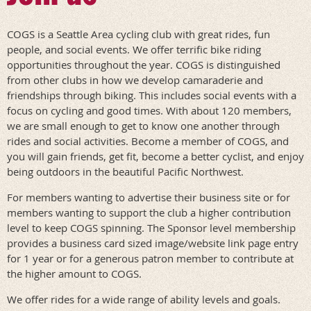
COGS is a Seattle Area cycling club with great rides, fun
people, and social events. We offer terrific bike riding
opportunities throughout the year. COGS is distinguished
from other clubs in how we develop camaraderie and
friendships through biking. This includes social events with a
focus on cycling and good times. With about 120 members,
we are small enough to get to know one another through
rides and social activities. Become a member of COGS, and
you will gain friends, get fit, become a better cyclist, and enjoy
being outdoors in the beautiful Pacific Northwest.
For members wanting to advertise their business site or for
members wanting to support the club a higher contribution
level to keep COGS spinning. The Sponsor level membership
provides a business card sized image/website link page entry
for 1 year or for a generous patron member to contribute at
the higher amount to COGS.
We offer rides for a wide range of ability levels and goals.