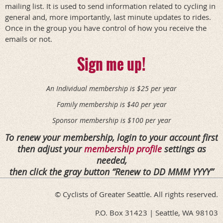
mailing list. It is used to send information related to cycling in
general and, more importantly, last minute updates to rides.
Once in the group you have control of how you receive the
emails or not.
Sign me up!
An Individual membership is $25 per year
Family membership is $40 per year
Sponsor membership is $100 per year
To renew your membership, login to your account first
then adjust your
membership profile
settings as
needed,
then click the gray button
Renew to DD MMM YYYY
© Cyclists of Greater Seattle. All rights reserved.
P.O. Box 31423 | Seattle, WA 98103