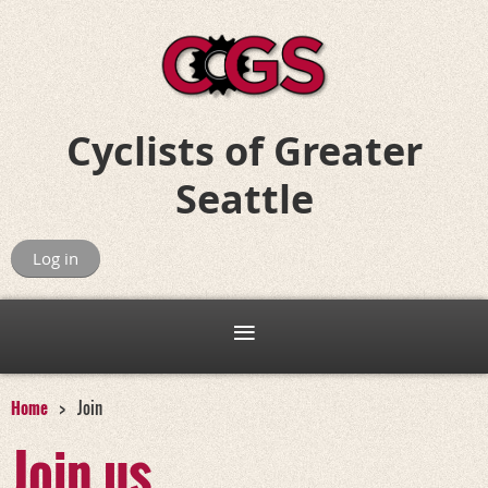
Cyclists of
Greater
Seattle
Riding for Fun, Friends, and Adventure
Log in
Home
Join
Join us