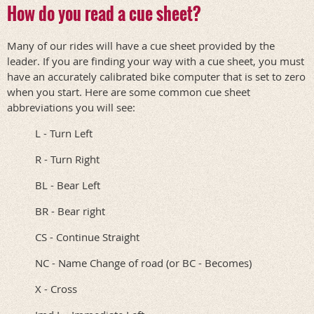
How do you read a cue sheet?
Many of our rides will have a cue sheet provided by the
leader. If you are finding your way with a cue sheet, you must
have an accurately calibrated bike computer that is set to zero
when you start. Here are some common cue sheet
abbreviations you will see:
L - Turn Left
R - Turn Right
BL - Bear Left
BR - Bear right
CS - Continue Straight
NC - Name Change of road (or BC - Becomes)
X - Cross