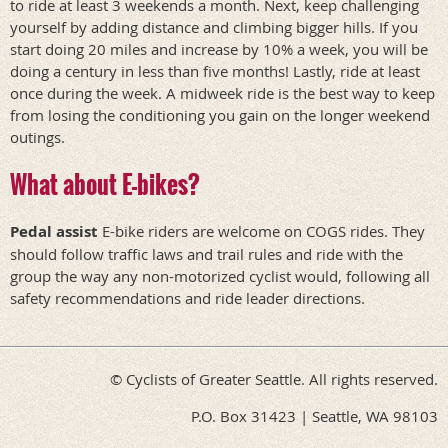
to ride at least 3 weekends a month. Next, keep challenging
yourself by adding distance and climbing bigger hills. If you
start doing 20 miles and increase by 10% a week, you will be
doing a century in less than five months! Lastly, ride at least
once during the week. A midweek ride is the best way to keep
from losing the conditioning you gain on the longer weekend
outings.
What about E-bikes?
Pedal assist
E-bike riders are welcome on COGS rides. They
should follow traffic laws and trail rules and ride with the
group the way any non-motorized cyclist would, following all
safety recommendations and ride leader directions.
© Cyclists of Greater Seattle. All rights reserved.
P.O. Box 31423 | Seattle, WA 98103