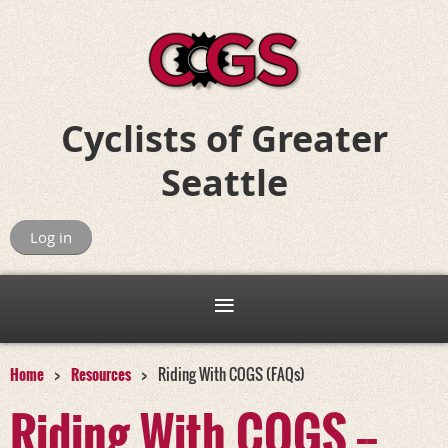
Cyclists of
Greater
Seattle
Riding for Fun, Friends, and Adventure
Log in
Home
Resources
Riding With COGS (FAQs)
Riding With COGS --