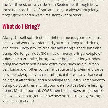
the Northwest, on any ride from September through May,
there is a possibility of rain and cold, so always bring long-
finger gloves and a water-resistant windbreaker.
What do I Bring?
Always be self-sufficient. In brief that means your bike must
be in good working order, and you must bring food, drink,
and tools. Know how to fix a flat and bring a spare tube and
pump. On longer rides (30 miles or more), bring a couple of
tubes. For a 20-miler, bring a water bottle. For longer rides,
bring two water bottles and extra food, such as a nutrition
bar, banana, or other convenient source of protein and carbs.
In winter always have a red taillight. If there is any chance of
being out after dusk, add a headlight too. Lastly, remember to
pump up your tires and fill your water bottles before leaving
home. Most important, COGS members always bring a smile
and willingness to get to know new riders. Enjoying cycling is
what it is all about!