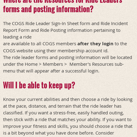
forms and posting information?
The COGS Ride Leader Sign-In Sheet form and Ride Incident
Report Form and Ride Posting information pertaining to
leading a ride
are available to all COGS members
after they login
to the
COGS website using their membership account id.
The ride leader forms and posting information will be located
under the Home > Members > Member's Resources sub-
menu that will appear after a successful login.
Will I be able to keep up?
Know your current abilities and then choose a ride by looking
at the pace, distance, and terrain that the ride leader has
classified. If you want a stress-free, easily handled outing,
then stick with a ride that matches your ability. If you want to
improve your fitness and skills, you should choose a ride that
is a bit beyond what you have done before. Consider