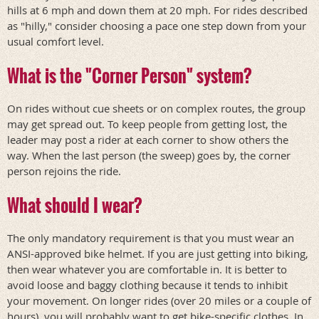
hills at 6 mph and down them at 20 mph. For rides described
as "hilly," consider choosing a pace one step down from your
usual comfort level.
What is the "Corner Person" system?
On rides without cue sheets or on complex routes, the group
may get spread out. To keep people from getting lost, the
leader may post a rider at each corner to show others the
way. When the last person (the sweep) goes by, the corner
person rejoins the ride.
What should I wear?
The only mandatory requirement is that you must wear an
ANSI-approved bike helmet. If you are just getting into biking,
then wear whatever you are comfortable in. It is better to
avoid loose and baggy clothing because it tends to inhibit
your movement. On longer rides (over 20 miles or a couple of
hours), you will probably want to get bike-specific clothes. In