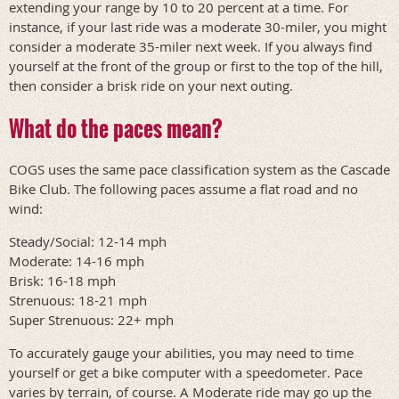
extending your range by 10 to 20 percent at a time. For
instance, if your last ride was a moderate 30-miler, you might
consider a moderate 35-miler next week. If you always find
yourself at the front of the group or first to the top of the hill,
then consider a brisk ride on your next outing.
What do the paces mean?
COGS uses the same pace classification system as the Cascade
Bike Club. The following paces assume a flat road and no
wind:
Steady/Social: 12-14 mph
Moderate: 14-16 mph
Brisk: 16-18 mph
Strenuous: 18-21 mph
Super Strenuous: 22+ mph
To accurately gauge your abilities, you may need to time
yourself or get a bike computer with a speedometer. Pace
varies by terrain, of course. A Moderate ride may go up the