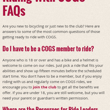
FAQs
Are you new to bicycling or just new to the club? Here are
answers to some of the most common questions of those
getting ready to ride with COGS.
Do I have to be a COGS member to ride?
Anyone who is 18 or over and has a bike and a helmet is
welcome to come on our rides. Just pick a ride that fits your
abilities and show up fifteen minutes before the scheduled
start time. You don't have to be a member, but if you enjoy
riding with us and regularly come on COGS rides, we
encourage you to
join the club
to get all the benefits we
offer. If you are under 18, you are still welcome, but you will
need your parent or guardian's written permission.
Where are the Resources for Ride Leaders