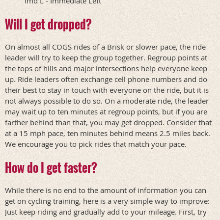
Imd L - Immediate Left
Will I get dropped?
On almost all COGS rides of a Brisk or slower pace, the ride
leader will try to keep the group together. Regroup points at
the tops of hills and major intersections help everyone keep
up. Ride leaders often exchange cell phone numbers and do
their best to stay in touch with everyone on the ride, but it is
not always possible to do so. On a moderate ride, the leader
may wait up to ten minutes at regroup points, but if you are
farther behind than that, you may get dropped. Consider that
at a 15 mph pace, ten minutes behind means 2.5 miles back.
We encourage you to pick rides that match your pace.
How do I get faster?
While there is no end to the amount of information you can
get on cycling training, here is a very simple way to improve:
Just keep riding and gradually add to your mileage. First, try