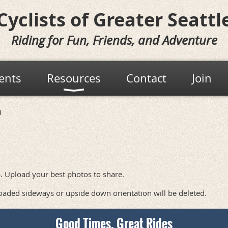
Cyclists of
Greater Seattl
Riding for Fun, Friends, and Adventure
ents
Resources
Contact
Join
m
. Upload your best photos to share.
loaded sideways or upside down orientation will be deleted.
Good Times, Great Rides