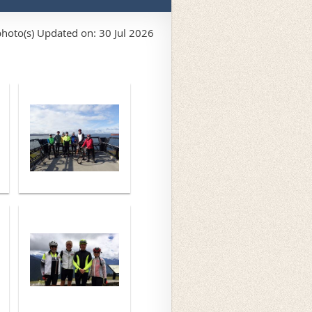
hoto(s)
Updated on: 30 Jul 2026