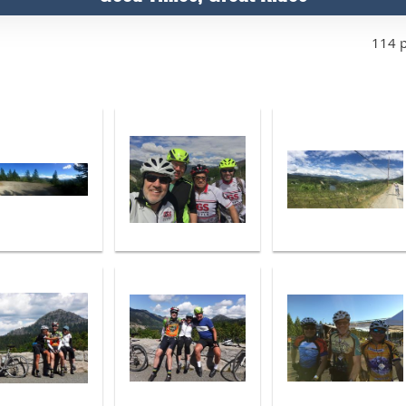
114 p