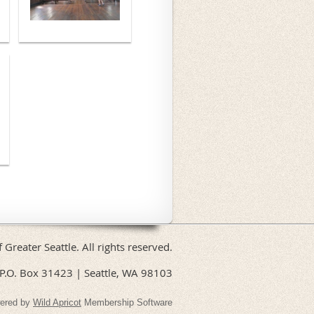
f Greater Seattle. All rights reserved.
P.O. Box 31423 | Seattle, WA 98103
ered by
Wild Apricot
Membership Software