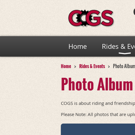
Home
Rides & Ev
Home
Rides & Events
Photo Albu
Photo Album
COGS is about riding and friendship
Please Note: All photos that are up