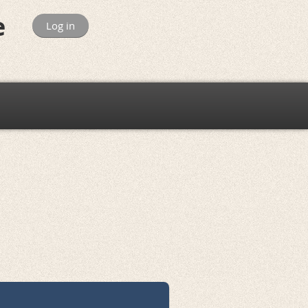
e
Log in