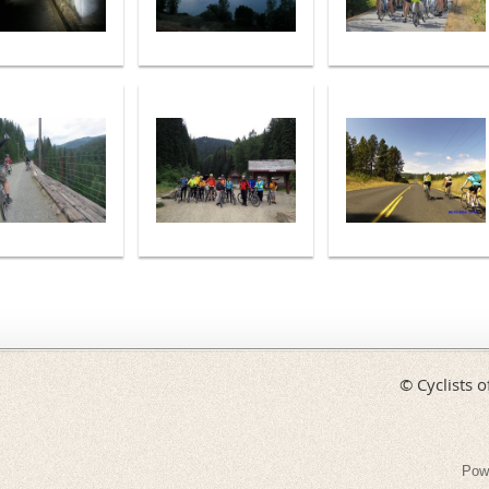
© Cyclists o
Pow