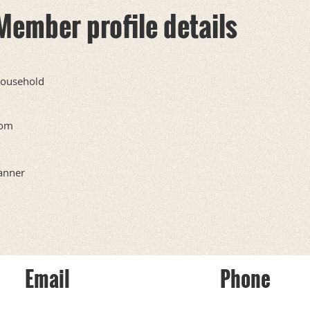
Member profile details
ousehold
om
anner
Email
Phone