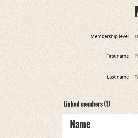
Membership level
H
First name
T
Last name
T
Linked members (1)
Name