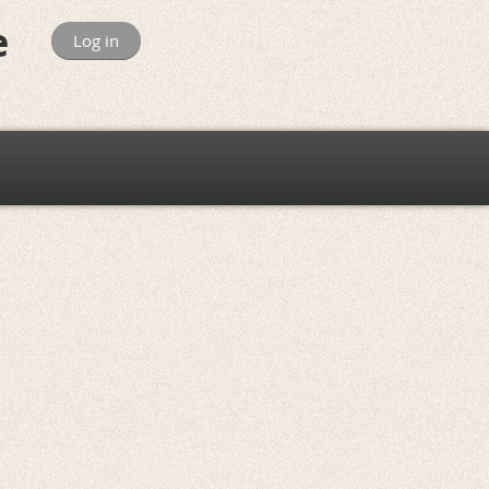
e
Log in