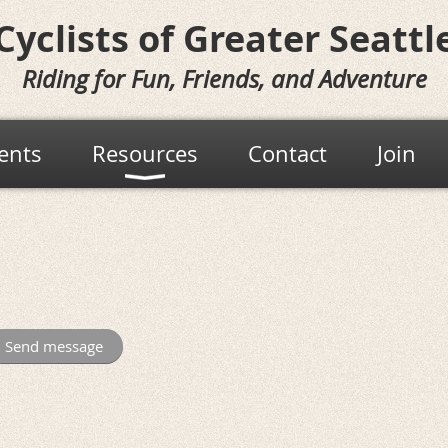
Cyclists of
Greater Seattl
Riding for Fun, Friends, and Adventure
ents
Resources
Contact
Join