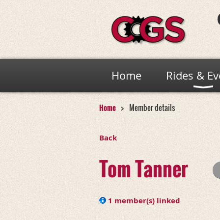
Home
Rides & Ev
Home
Member details
Back
Tom Tanner
1 member(s) linked