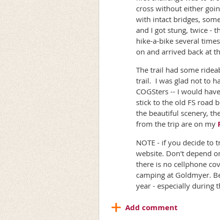
cross without either goi
with intact bridges, som
and I got stung, twice -
hike-a-bike several time
on and arrived back at th
The trail had some ridea
trail. I was glad not to 
COGSters -- I would have
stick to the old FS road 
the beautiful scenery, t
from the trip are on my
NOTE - if you decide to 
website. Don't depend on
there is no cellphone cov
camping at Goldmyer. Be 
year - especially during 