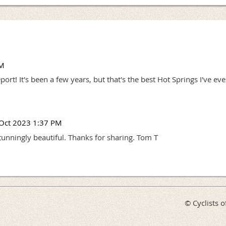
PM
rt! It's been a few years, but that's the best Hot Springs I've eve
Oct 2023 1:37 PM
tunningly beautiful. Thanks for sharing. Tom T
© Cyclists o