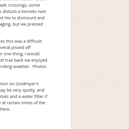
reek crossings, some
 disturb a hornets nest
rced me to dismount and
aging, but we pressed
s this was a difficult
veral pissed off
r one thing, I would
ult trail back we enjoyed
t riding weather. Photos
mation on Goldmyer's
may be very spotty, and
als and a water filter if
at certain times of the
there.