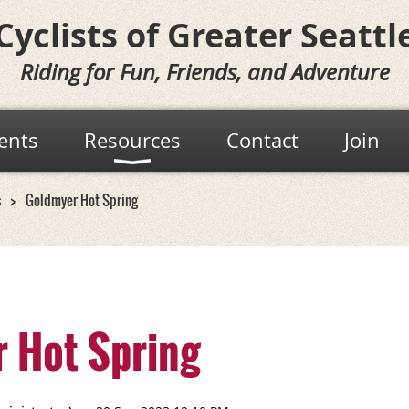
Cyclists of
Greater Seattl
Riding for Fun, Friends, and Adventure
ents
Resources
Contact
Join
s
Goldmyer Hot Spring
 Hot Spring