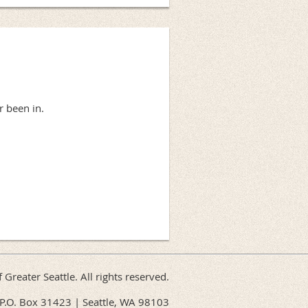
r been in.
f Greater Seattle. All rights reserved.
P.O. Box 31423 | Seattle, WA 98103