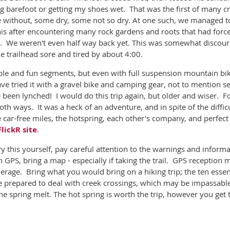
ng barefoot or getting my shoes wet. That was the first of many c
e without, some dry, some not so dry. At one such, we managed to
 this after encountering many rock gardens and roots that had fo
s. We weren't even half way back yet. This was somewhat discour
e trailhead sore and tired by about 4:00.
ble and fun segments, but even with full suspension mountain bike
have tried it with a gravel bike and camping gear, not to mention se
 been lynched! I would do this trip again, but older and wiser. Fo
both ways. It was a heck of an adventure, and in spite of the diffic
he car-free miles, the hotspring, each other's company, and perfec
FlickR site
.
try this yourself, pay careful attention to the warnings and infor
 GPS, bring a map - especially if taking the trail. GPS reception 
erage. Bring what you would bring on a hiking trip; the ten essenti
prepared to deal with creek crossings, which may be impassable 
the spring melt. The hot spring is worth the trip, however you get 