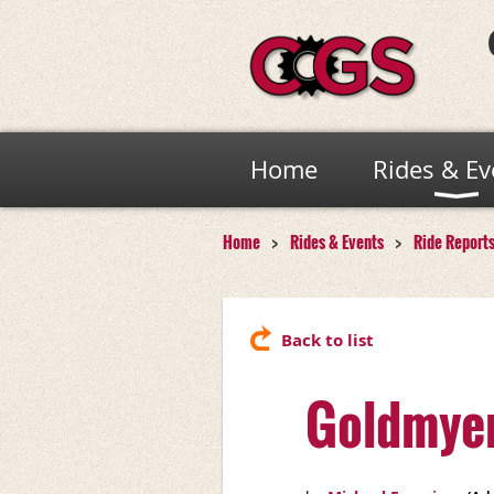
Home
Rides & Ev
Home
Rides & Events
Ride Report
Back to list
Goldmyer