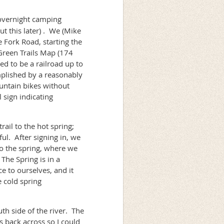
overnight camping
ut this later) . We (Mike
 Fork Road, starting the
Green Trails Map (174
sed to be a railroad up to
plished by a reasonably
ountain bikes without
 sign indicating
ail to the hot spring;
ul. After signing in, we
to the spring, where we
The Spring is in a
e to ourselves, and it
e cold spring
th side of the river. The
s back across so I could