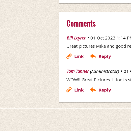
Comments
|
Bill Leyrer
01 Oct 2023 1:14 
Great pictures Mike and good repo
|
Tom Tanner
(Administrator)
01 
WOW!! Great Pictures. It looks s