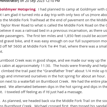
Goldmyer Hotspring
. I had planned to camp at Goldmyer with 
ut I am glad it turned into a day trip with only two of us (more abo
o the Middle Fork Trailhead at the end of pavement on the Middle
Taylor River Road to what is called the Middle Fork Road on the 
 believe it was a railroad bed in a previous incarnation, as there u
 passengers. The first ten miles and 1,850 feet could be accom
ded gravel bike, and It was easy enough on our full suspension m
off NF 5600 at Middle Fork Tie #4 Trail, where there was a small
ht.
 Burntboot Creek was in good shape, and we made our way up the tr
's cabin at approximately 11:30. The hosts were friendly and helpf
d climbed the trail past the "Grandfather Tree" about 1/4 mile up 
togs and immersed ourselves in the hot spring for about an hour. 
ion next to a waterfall on Burntboot Creek. We had the entire plac
deed. We alternated between dips in the hot spring and dips in th
. I toweled off feeling as if I'd just had a massage.
 As planned, we headed back via the Middle Fork Trail on the sou
oss Burntboot Creek. Michael crossed first, then tossed his sandal