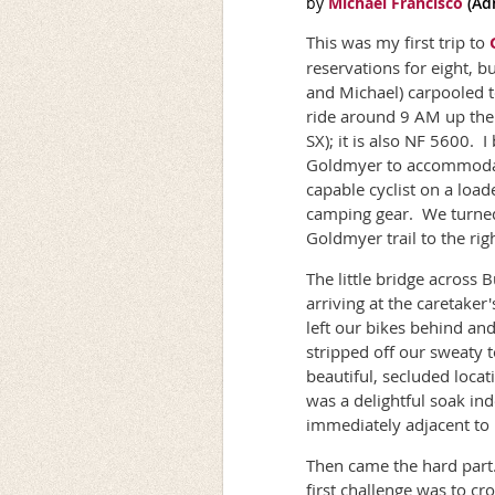
This was my first trip to
reservations for eight, b
and Michael) carpooled t
ride around 9 AM up the 
SX); it is also NF 5600. I
Goldmyer to accommodate
capable cyclist on a loa
camping gear. We turned 
Goldmyer trail to the rig
The little bridge across
arriving at the caretaker
left our bikes behind an
stripped off our sweaty 
beautiful, secluded locat
was a delightful soak in
immediately adjacent to it
Then came the hard part.
first challenge was to cr