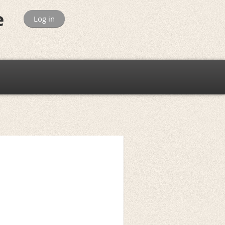
e
Log in